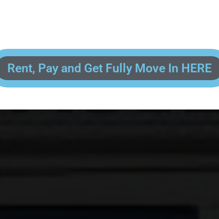
 enter your contact information, upload pictures of your Drivers License 
and put your payment information in to fully complete your rental transacti
ick and easy! We will reach out to you after you've processed your paymen
the final paperwork and give you your FREE lock for your storage space!
Rent, Pay and Get Fully Move In HERE
R