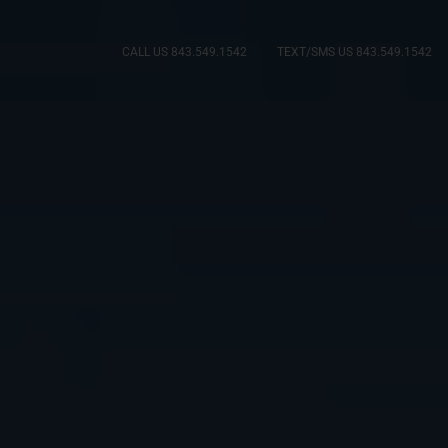
CALL US 843.549.1542
TEXT/SMS US 843.549.1542