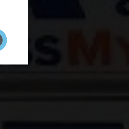
and your
on! It's
t to get
ENT RIGHT HERE