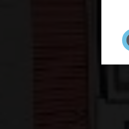
page to
selfie 
very qu