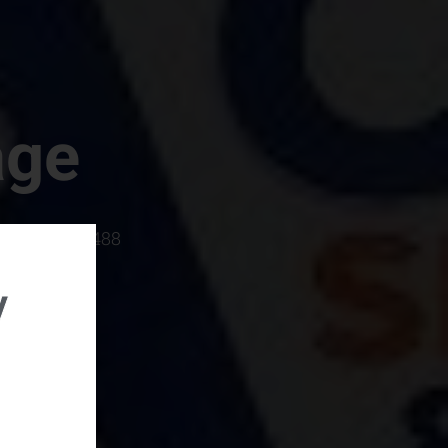
age
rboro, SC 29488
y
rental