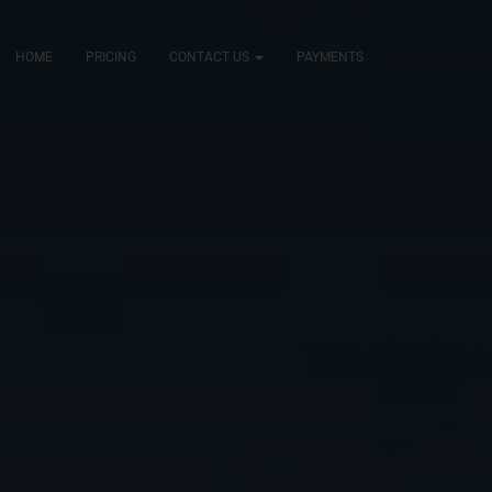
HOME
PRICING
CONTACT US
PAYMENTS