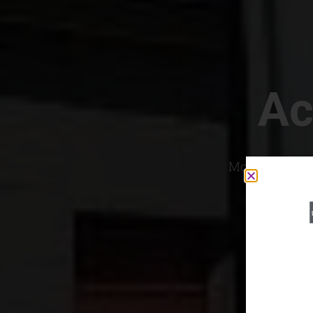
Ac
Most Convenien
If yo