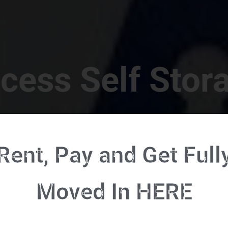
cess Self Stor
t Location in Walterboro! 832 S Jefferies Blvd, Walte
Rent, Pay and Get Full
RENT NOW - CLICK HERE - CONTACT FREE RENTALS
Moved In HERE
u're ready to rent and pay - please click here to our FULL FUNCTION online 