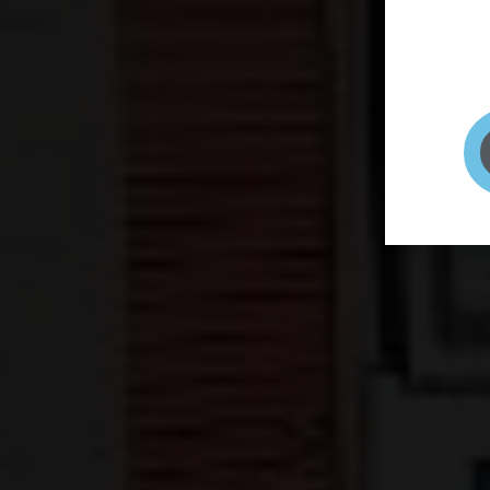
page to
selfie 
very qu