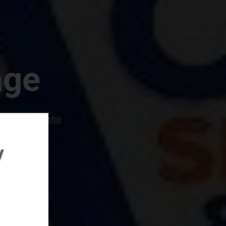
age
rboro, SC 29488
y
rental