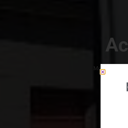
Ac
Most Convenien
If yo