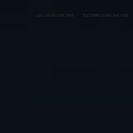
CALL US 843.549.1542
TEXT/SMS US 843.549.1542