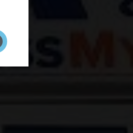
and your
on! It's
t to get
ENT RIGHT HERE