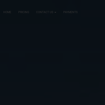
HOME
PRICING
CONTACT US
PAYMENTS