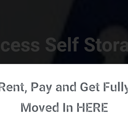
cess Self Stor
t Location in Walterboro! 832 S Jefferies Blvd, Walte
Rent, Pay and Get Full
RENT NOW - CLICK HERE - CONTACT FREE RENTALS
Moved In HERE
u're ready to rent and pay - please click here to our FULL FUNCTION online 