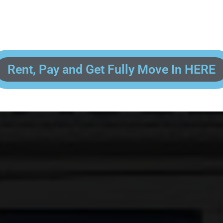
 enter your contact information, upload pictures of your Drivers License 
and put your payment information in to fully complete your rental transacti
ick and easy! We will reach out to you after you've processed your paymen
the final paperwork and give you your FREE lock for your storage space!
Rent, Pay and Get Fully Move In HERE
R