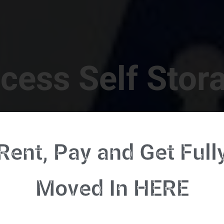
cess Self Stor
t Location in Walterboro! 832 S Jefferies Blvd, Walte
Rent, Pay and Get Full
RENT NOW - CLICK HERE - CONTACT FREE RENTALS
Moved In HERE
u're ready to rent and pay - please click here to our FULL FUNCTION online 