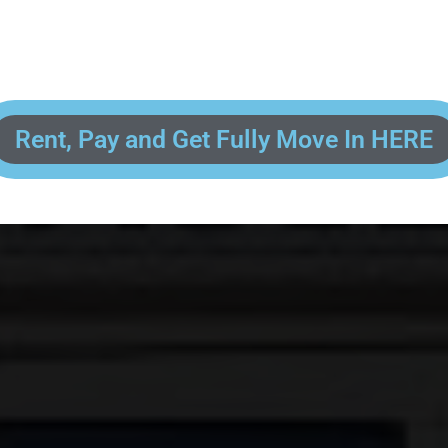
 enter your contact information, upload pictures of your Drivers License 
and put your payment information in to fully complete your rental transacti
ick and easy! We will reach out to you after you've processed your paymen
the final paperwork and give you your FREE lock for your storage space!
Rent, Pay and Get Fully Move In HERE
R