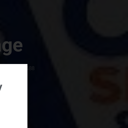
age
rboro, SC 29488
y
rental