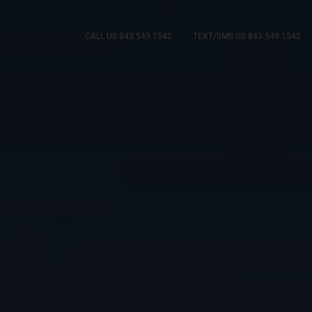
CALL US 843.549.1542
TEXT/SMS US 843.549.1542