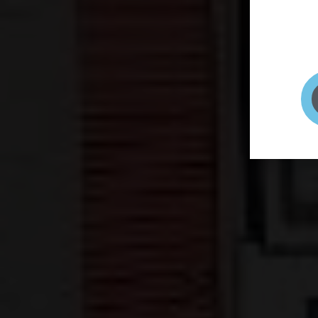
page to
selfie 
very qu