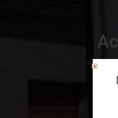
Ac
Most Convenien
If yo