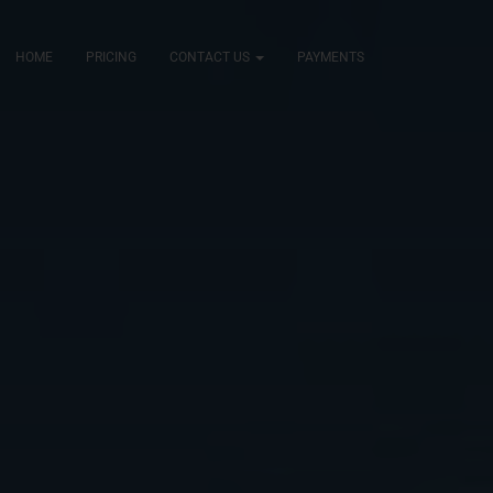
HOME
PRICING
CONTACT US
PAYMENTS