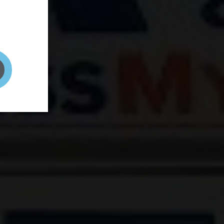
and your
on! It's
t to get
ENT RIGHT HERE