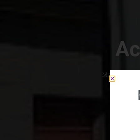
Ac
Most Convenien
If yo