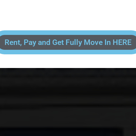
 enter your contact information, upload pictures of your Drivers License 
and put your payment information in to fully complete your rental transacti
ick and easy! We will reach out to you after you've processed your paymen
the final paperwork and give you your FREE lock for your storage space!
Rent, Pay and Get Fully Move In HERE
R