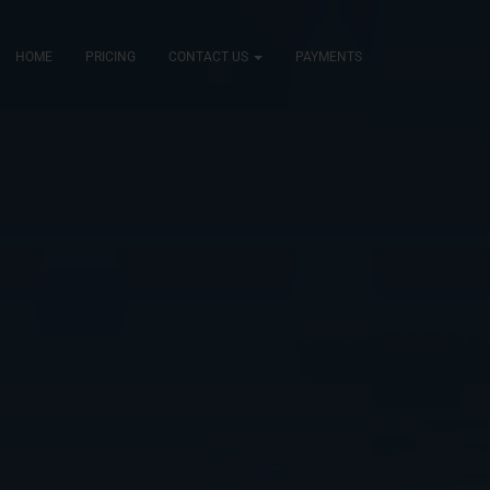
HOME
PRICING
CONTACT US
PAYMENTS