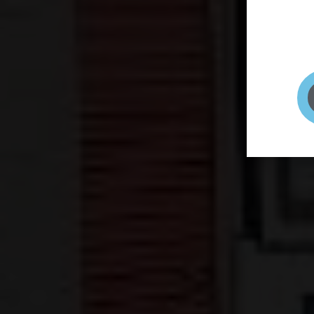
page to
selfie 
very qu