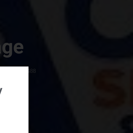
age
rboro, SC 29488
y
rental