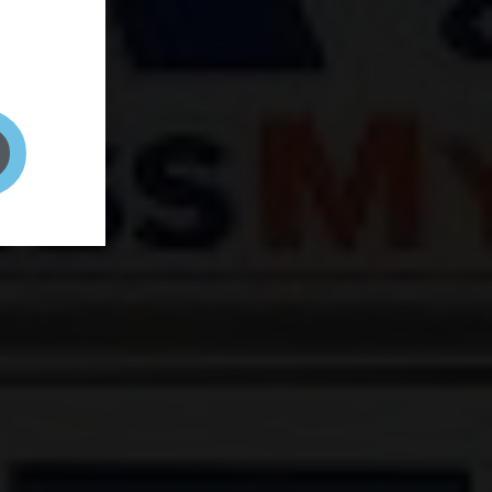
and your
on! It's
t to get
ENT RIGHT HERE