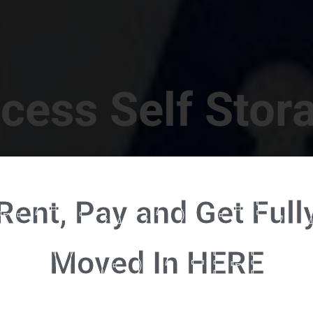
cess Self Stor
t Location in Walterboro! 832 S Jefferies Blvd, Walte
Rent, Pay and Get Full
RENT NOW - CLICK HERE - CONTACT FREE RENTALS
Moved In HERE
u're ready to rent and pay - please click here to our FULL FUNCTION online 