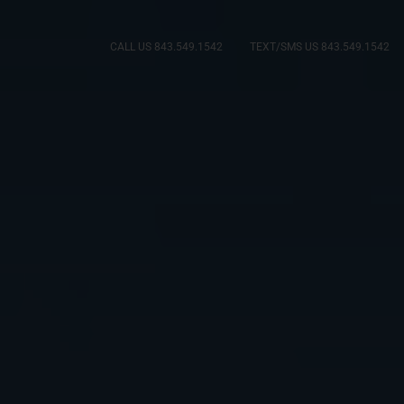
CALL US 843.549.1542
TEXT/SMS US 843.549.1542