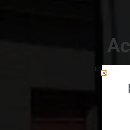
Ac
Most Convenien
If yo