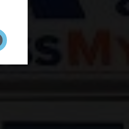
and your
on! It's
t to get
ENT RIGHT HERE