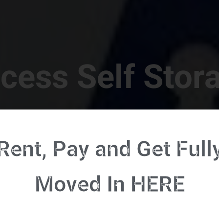
cess Self Stor
t Location in Walterboro! 832 S Jefferies Blvd, Walte
Rent, Pay and Get Full
RENT NOW - CLICK HERE - CONTACT FREE RENTALS
Moved In HERE
u're ready to rent and pay - please click here to our FULL FUNCTION online 