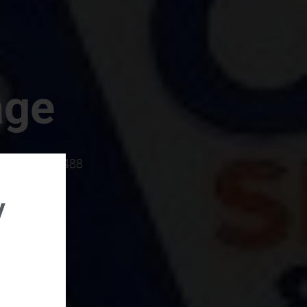
age
rboro, SC 29488
y
rental