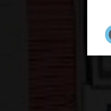
page to
selfie 
very qu