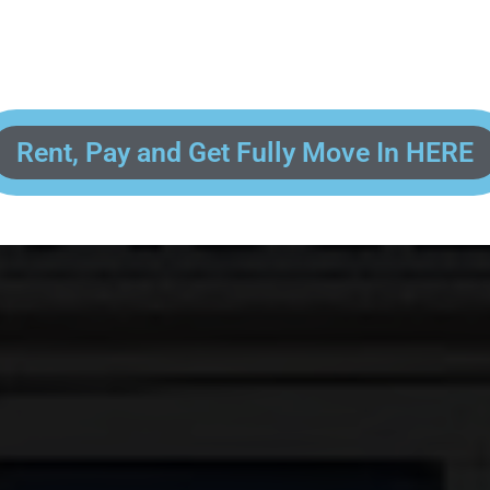
 enter your contact information, upload pictures of your Drivers License 
and put your payment information in to fully complete your rental transacti
ick and easy! We will reach out to you after you've processed your paymen
the final paperwork and give you your FREE lock for your storage space!
Rent, Pay and Get Fully Move In HERE
R