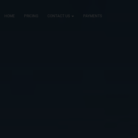
HOME
PRICING
CONTACT US
PAYMENTS