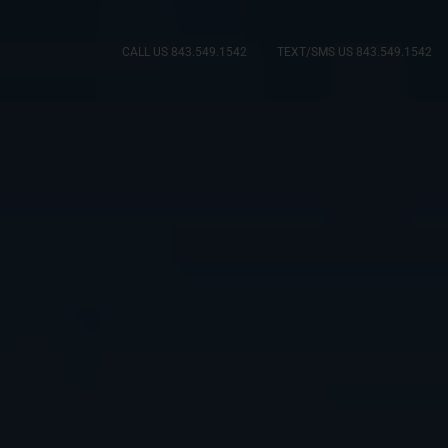
CALL US 843.549.1542
TEXT/SMS US 843.549.1542