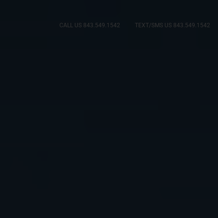
CALL US 843.549.1542
TEXT/SMS US 843.549.1542