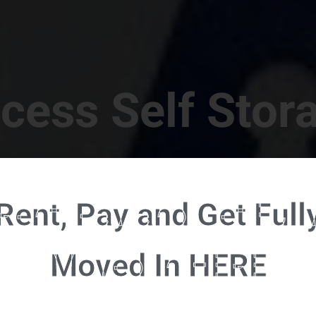
cess Self Stor
t Location in Walterboro! 832 S Jefferies Blvd, Walte
Rent, Pay and Get Full
RENT NOW - CLICK HERE - CONTACT FREE RENTALS
Moved In HERE
u're ready to rent and pay - please click here to our FULL FUNCTION online 