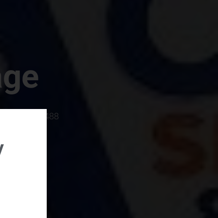
age
rboro, SC 29488
y
rental