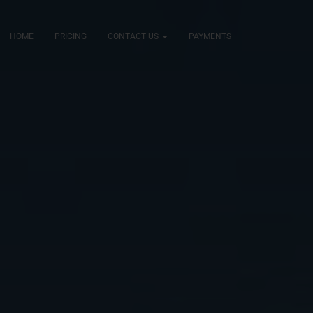
HOME
PRICING
CONTACT US
PAYMENTS