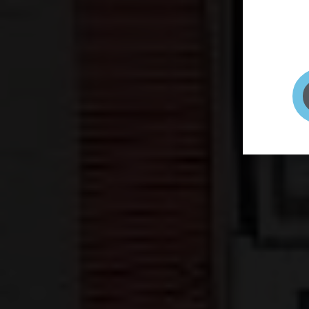
page to
selfie 
very qu