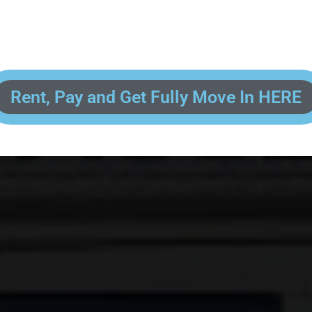
 enter your contact information, upload pictures of your Drivers License 
and put your payment information in to fully complete your rental transacti
ick and easy! We will reach out to you after you've processed your paymen
the final paperwork and give you your FREE lock for your storage space!
Rent, Pay and Get Fully Move In HERE
R