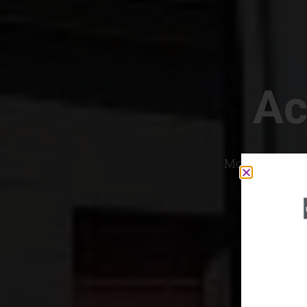
Ac
Most Convenien
If yo