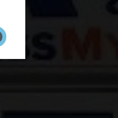
and your
on! It's
t to get
ENT RIGHT HERE