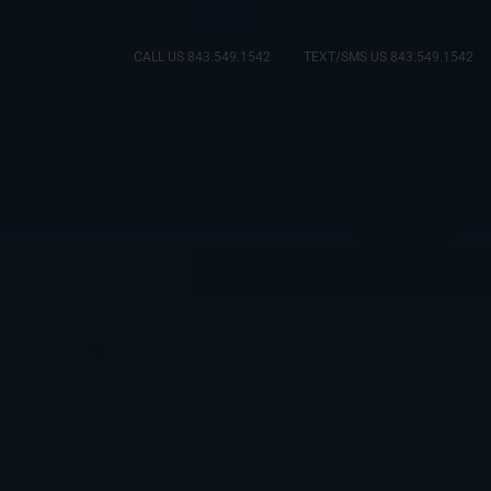
CALL US 843.549.1542
TEXT/SMS US 843.549.1542