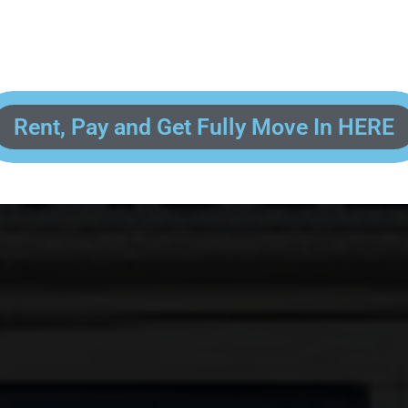
 enter your contact information, upload pictures of your Drivers License 
and put your payment information in to fully complete your rental transacti
ick and easy! We will reach out to you after you've processed your paymen
the final paperwork and give you your FREE lock for your storage space!
Rent, Pay and Get Fully Move In HERE
R