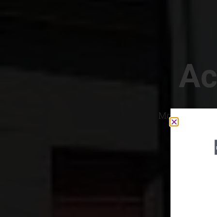
Ac
Most Convenien
If yo