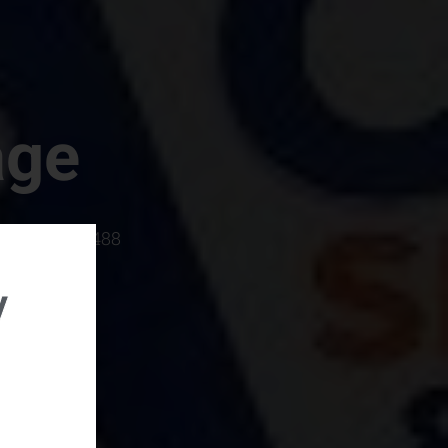
age
rboro, SC 29488
y
rental