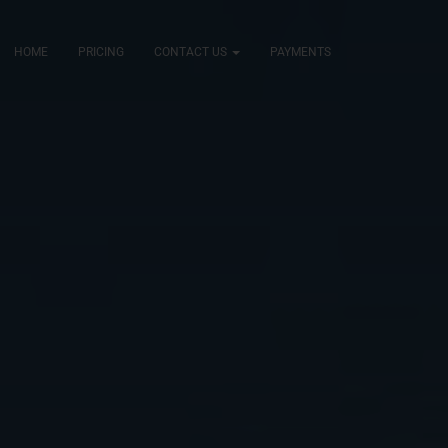
HOME
PRICING
CONTACT US
PAYMENTS