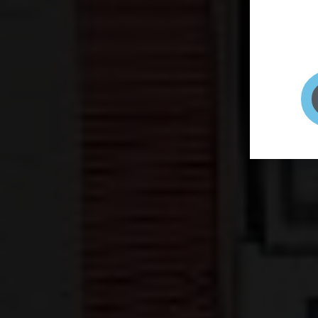
page to
selfie 
very qu