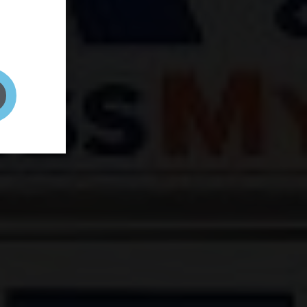
and your
on! It's
t to get
ENT RIGHT HERE