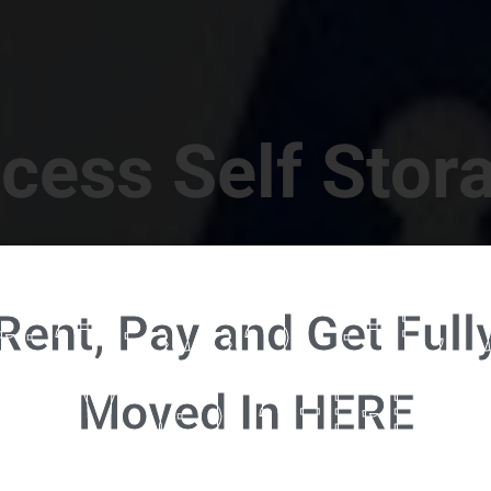
cess Self Stor
t Location in Walterboro! 832 S Jefferies Blvd, Walte
Rent, Pay and Get Full
RENT NOW - CLICK HERE - CONTACT FREE RENTALS
Moved In HERE
u're ready to rent and pay - please click here to our FULL FUNCTION online 