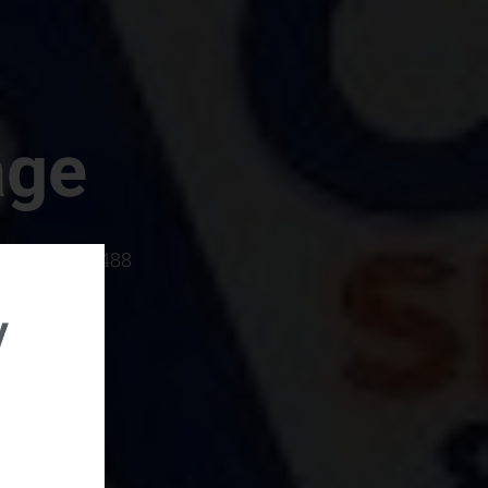
age
rboro, SC 29488
y
rental