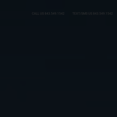
CALL US 843.549.1542
TEXT/SMS US 843.549.1542