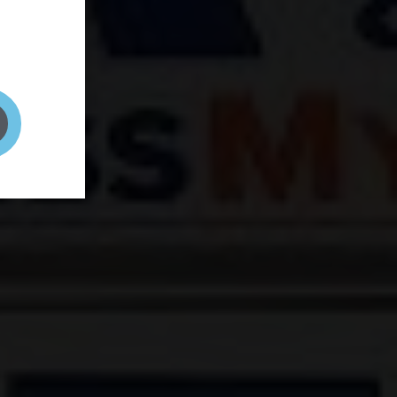
and your
on! It's
t to get
ENT RIGHT HERE