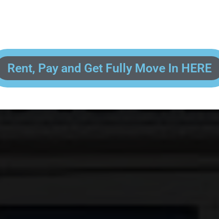
 enter your contact information, upload pictures of your Drivers License 
and put your payment information in to fully complete your rental transacti
ick and easy! We will reach out to you after you've processed your paymen
the final paperwork and give you your FREE lock for your storage space!
Rent, Pay and Get Fully Move In HERE
R