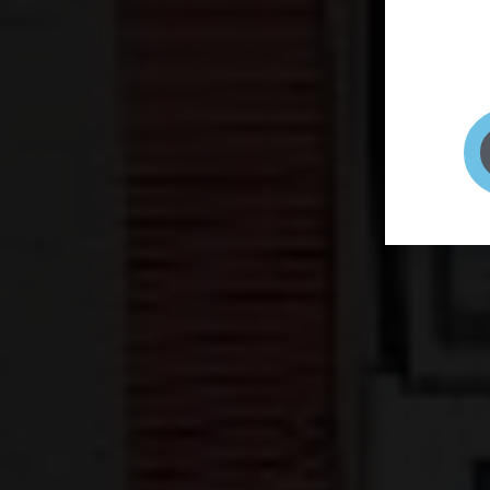
page to
selfie 
very qu