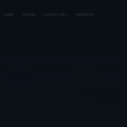
HOME
PRICING
CONTACT US
PAYMENTS