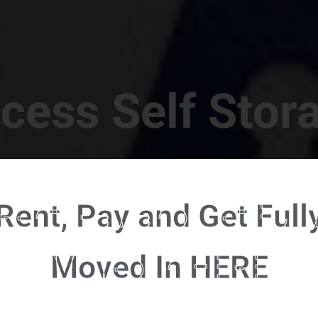
cess Self Stor
t Location in Walterboro! 832 S Jefferies Blvd, Walte
Rent, Pay and Get Full
RENT NOW - CLICK HERE - CONTACT FREE RENTALS
Moved In HERE
u're ready to rent and pay - please click here to our FULL FUNCTION online 