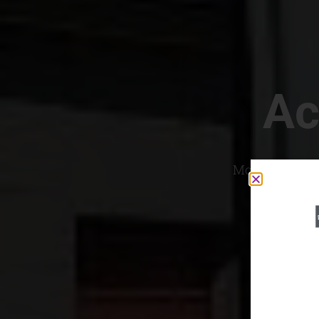
Ac
Most Convenien
If yo