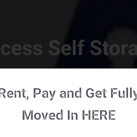
cess Self Stor
t Location in Walterboro! 832 S Jefferies Blvd, Walte
Rent, Pay and Get Full
RENT NOW - CLICK HERE - CONTACT FREE RENTALS
Moved In HERE
u're ready to rent and pay - please click here to our FULL FUNCTION online 