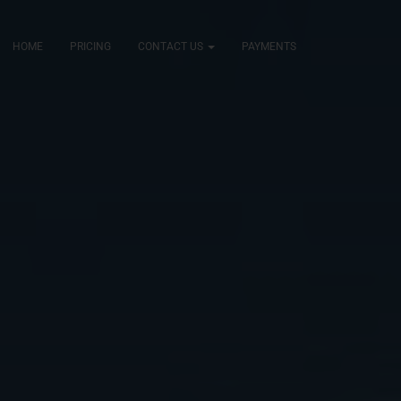
HOME
PRICING
CONTACT US
PAYMENTS