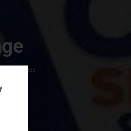
age
rboro, SC 29488
y
rental