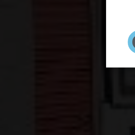
page to
selfie 
very qu