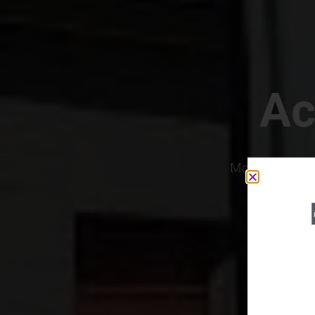
Ac
Most Convenien
If yo