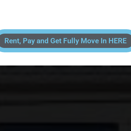
 enter your contact information, upload pictures of your Drivers License 
and put your payment information in to fully complete your rental transacti
ick and easy! We will reach out to you after you've processed your paymen
the final paperwork and give you your FREE lock for your storage space!
Rent, Pay and Get Fully Move In HERE
R