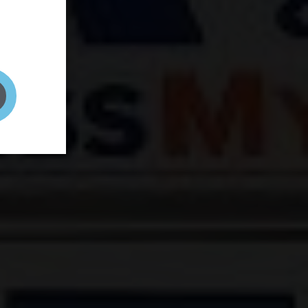
and your
on! It's
t to get
ENT RIGHT HERE