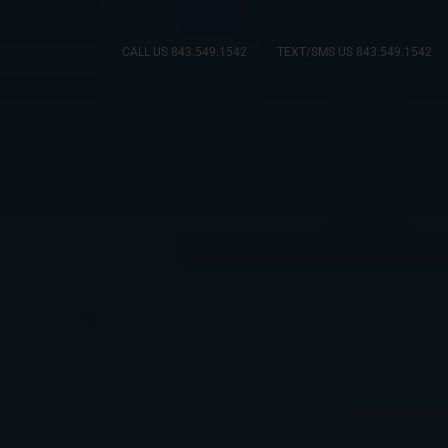
CALL US 843.549.1542
TEXT/SMS US 843.549.1542