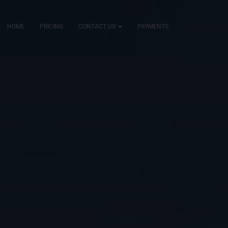
HOME
PRICING
CONTACT US
PAYMENTS