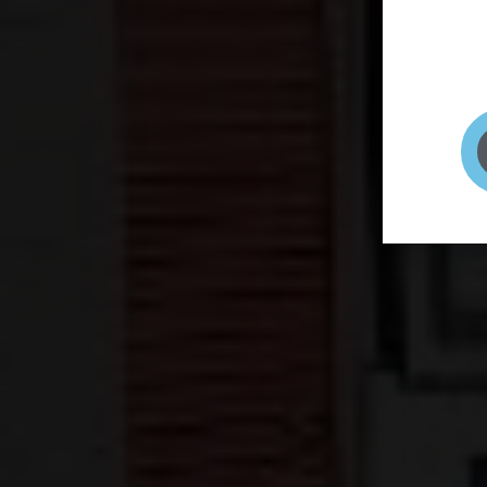
page to
selfie 
very qu