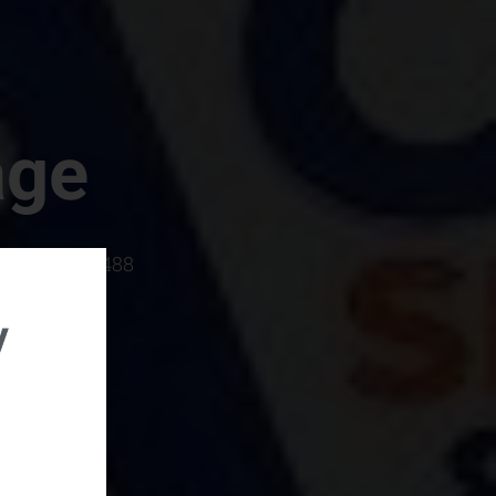
age
rboro, SC 29488
y
rental