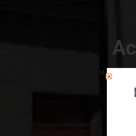
Ac
Most Convenien
If yo