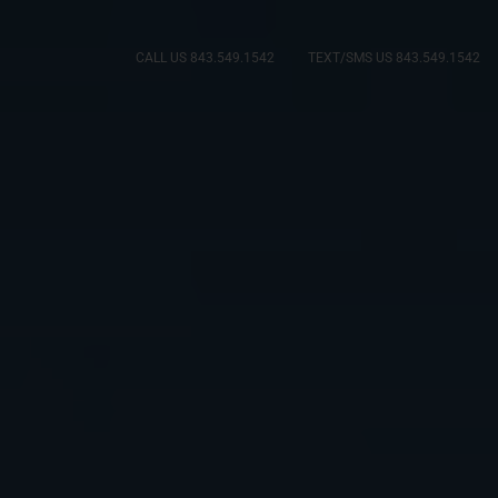
CALL US 843.549.1542
TEXT/SMS US 843.549.1542