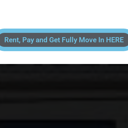
 enter your contact information, upload pictures of your Drivers License 
and put your payment information in to fully complete your rental transacti
ick and easy! We will reach out to you after you've processed your paymen
the final paperwork and give you your FREE lock for your storage space!
Rent, Pay and Get Fully Move In HERE
R