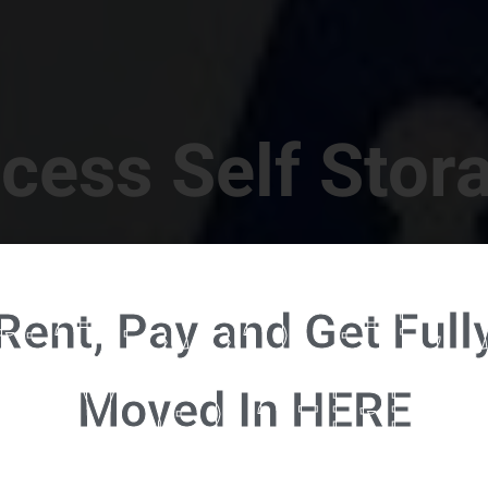
cess Self Stor
t Location in Walterboro! 832 S Jefferies Blvd, Walte
Rent, Pay and Get Full
RENT NOW - CLICK HERE - CONTACT FREE RENTALS
Moved In HERE
u're ready to rent and pay - please click here to our FULL FUNCTION online 