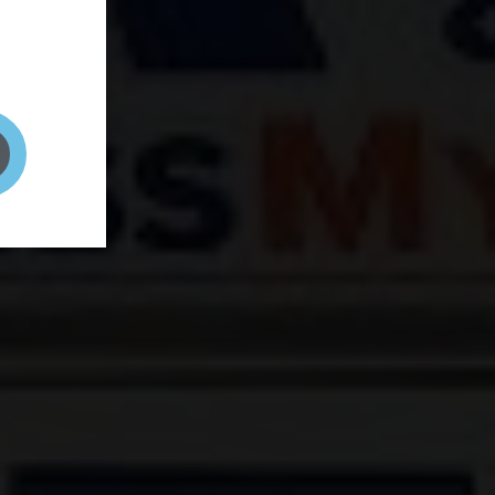
and your
on! It's
t to get
ENT RIGHT HERE