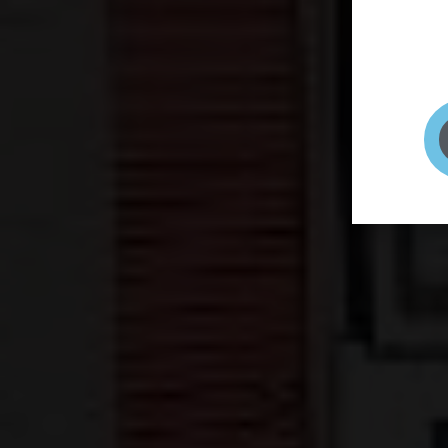
page to
selfie 
very qu