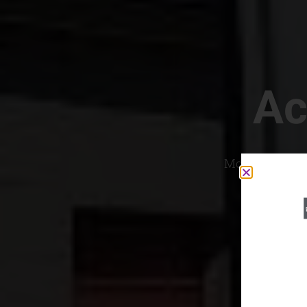
Ac
Most Convenien
If yo