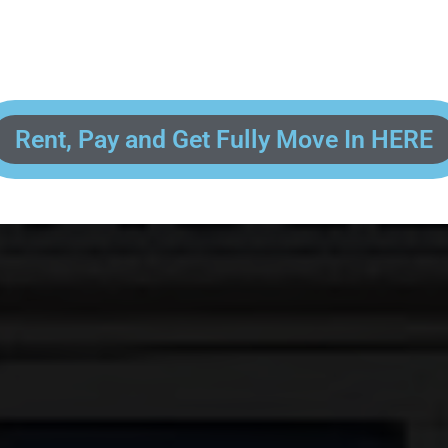
 enter your contact information, upload pictures of your Drivers License 
and put your payment information in to fully complete your rental transacti
ick and easy! We will reach out to you after you've processed your paymen
the final paperwork and give you your FREE lock for your storage space!
Rent, Pay and Get Fully Move In HERE
R