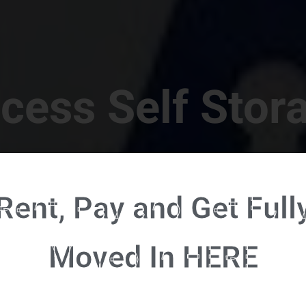
cess Self Stor
t Location in Walterboro! 832 S Jefferies Blvd, Walte
Rent, Pay and Get Full
RENT NOW - CLICK HERE - CONTACT FREE RENTALS
Moved In HERE
u're ready to rent and pay - please click here to our FULL FUNCTION online 