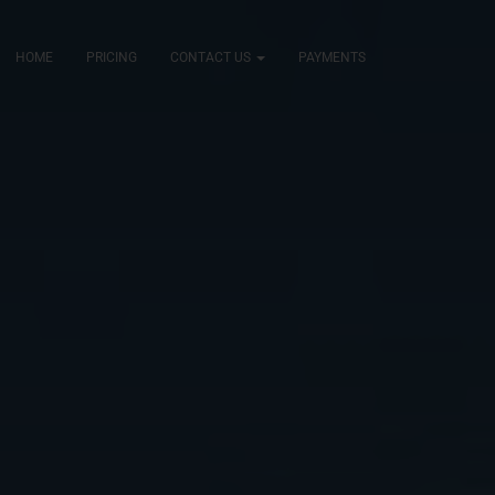
HOME
PRICING
CONTACT US
PAYMENTS