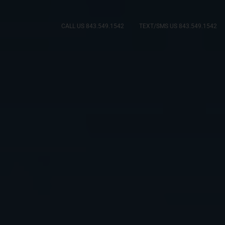
CALL US 843.549.1542
TEXT/SMS US 843.549.1542