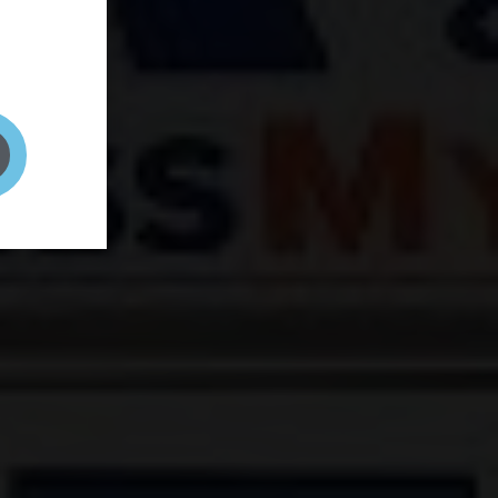
and your
on! It's
t to get
ENT RIGHT HERE