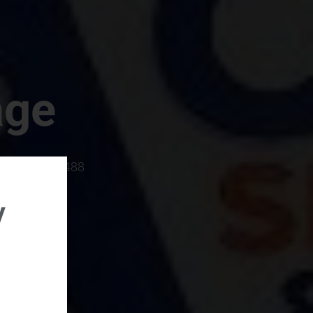
age
rboro, SC 29488
y
rental