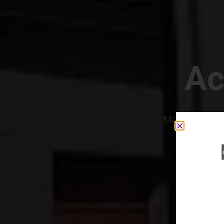
Ac
Most Convenien
If yo