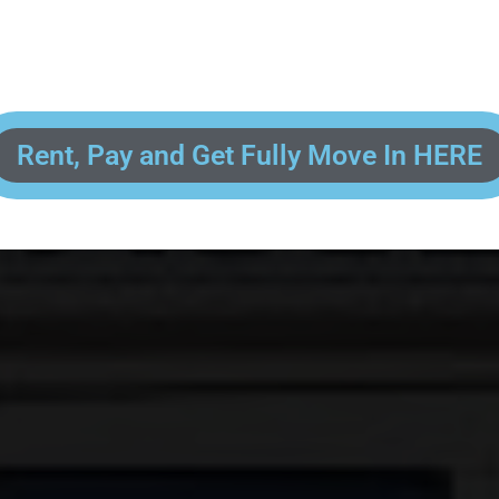
 enter your contact information, upload pictures of your Drivers License 
and put your payment information in to fully complete your rental transacti
ick and easy! We will reach out to you after you've processed your paymen
the final paperwork and give you your FREE lock for your storage space!
Rent, Pay and Get Fully Move In HERE
R