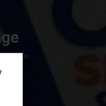
age
rboro, SC 29488
y
rental