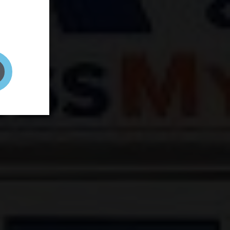
and your
on! It's
t to get
ENT RIGHT HERE