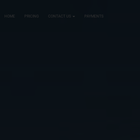
HOME
PRICING
CONTACT US
PAYMENTS