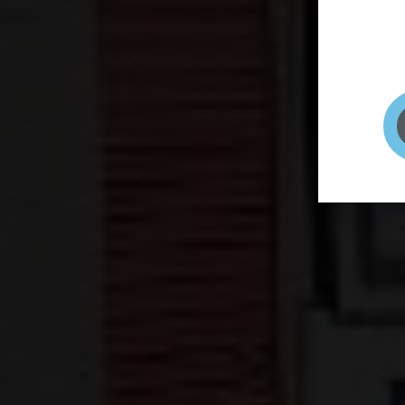
page to
selfie 
very qu