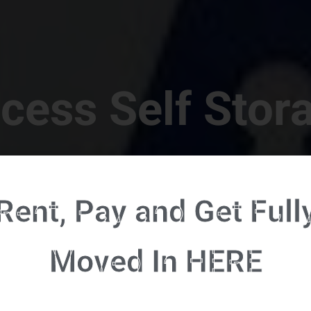
cess Self Stor
t Location in Walterboro! 832 S Jefferies Blvd, Walte
Rent, Pay and Get Full
RENT NOW - CLICK HERE - CONTACT FREE RENTALS
Moved In HERE
u're ready to rent and pay - please click here to our FULL FUNCTION online 