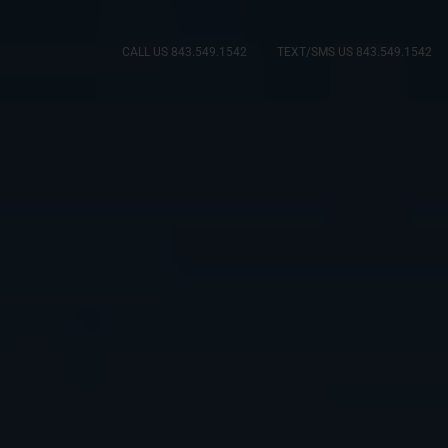
CALL US 843.549.1542
TEXT/SMS US 843.549.1542