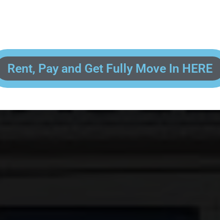
 enter your contact information, upload pictures of your Drivers License 
and put your payment information in to fully complete your rental transacti
ick and easy! We will reach out to you after you've processed your paymen
the final paperwork and give you your FREE lock for your storage space!
Rent, Pay and Get Fully Move In HERE
R