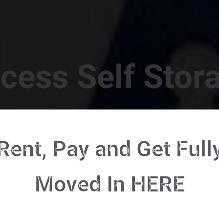
cess Self Stor
t Location in Walterboro! 832 S Jefferies Blvd, Walte
Rent, Pay and Get Full
RENT NOW - CLICK HERE - CONTACT FREE RENTALS
Moved In HERE
u're ready to rent and pay - please click here to our FULL FUNCTION online 