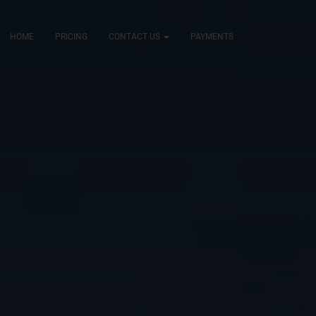
HOME
PRICING
CONTACT US
PAYMENTS