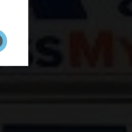
and your
on! It's
t to get
ENT RIGHT HERE