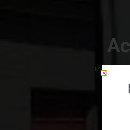
Ac
Most Convenien
If yo