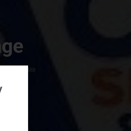
age
rboro, SC 29488
y
rental