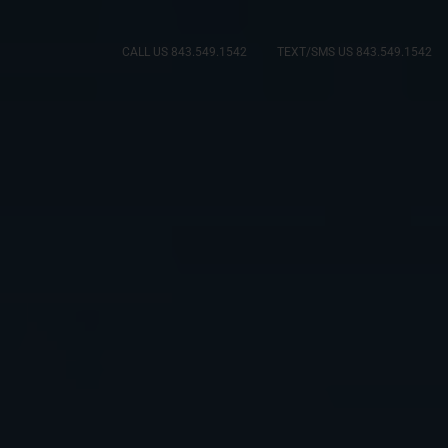
CALL US 843.549.1542
TEXT/SMS US 843.549.1542