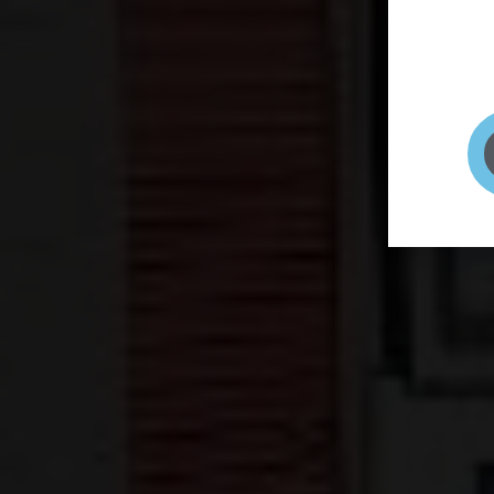
page to
selfie 
very qu