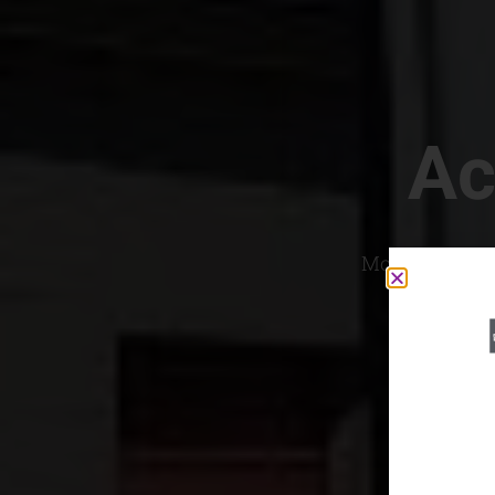
Ac
Most Convenien
If yo