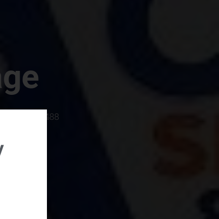
age
rboro, SC 29488
y
rental