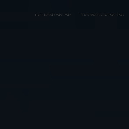
CALL US 843.549.1542
TEXT/SMS US 843.549.1542