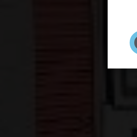
page to
selfie 
very qu