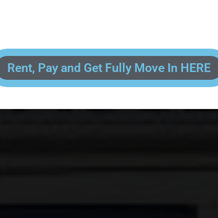
 enter your contact information, upload pictures of your Drivers License 
and put your payment information in to fully complete your rental transacti
ick and easy! We will reach out to you after you've processed your paymen
the final paperwork and give you your FREE lock for your storage space!
Rent, Pay and Get Fully Move In HERE
R