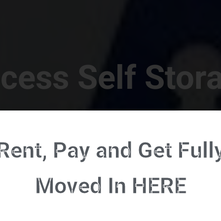
cess Self Stor
t Location in Walterboro! 832 S Jefferies Blvd, Walte
Rent, Pay and Get Full
RENT NOW - CLICK HERE - CONTACT FREE RENTALS
Moved In HERE
u're ready to rent and pay - please click here to our FULL FUNCTION online 