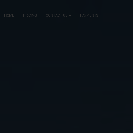
HOME
PRICING
CONTACT US
PAYMENTS