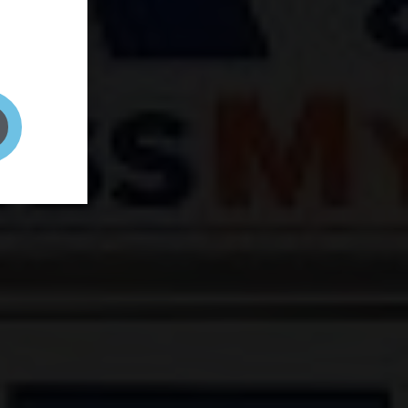
and your
on! It's
t to get
ENT RIGHT HERE