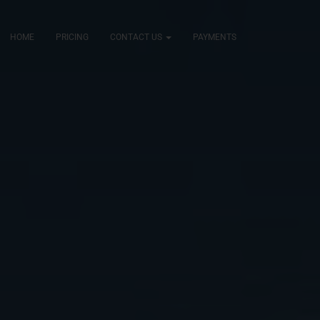
HOME
PRICING
CONTACT US
PAYMENTS