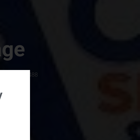
age
rboro, SC 29488
y
rental