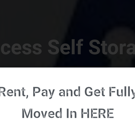
cess Self Stor
t Location in Walterboro! 832 S Jefferies Blvd, Walte
Rent, Pay and Get Full
RENT NOW - CLICK HERE - CONTACT FREE RENTALS
Moved In HERE
u're ready to rent and pay - please click here to our FULL FUNCTION online 