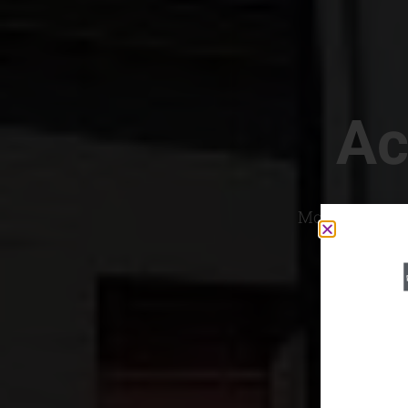
Ac
Most Convenien
If yo