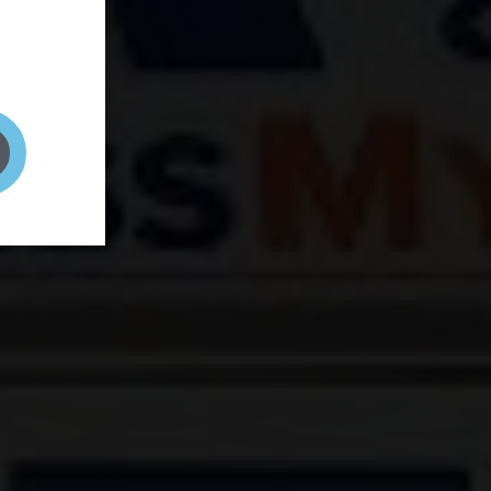
and your
on! It's
t to get
ENT RIGHT HERE