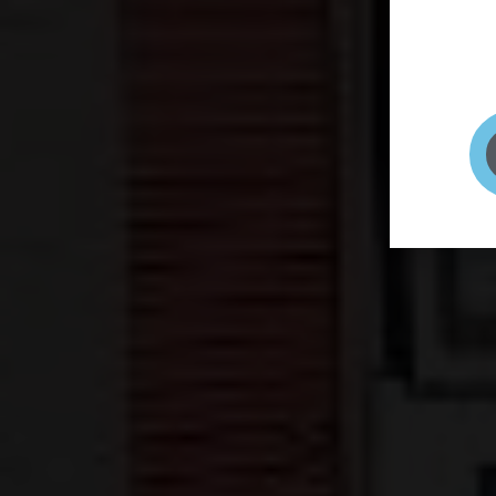
page to
selfie 
very qu