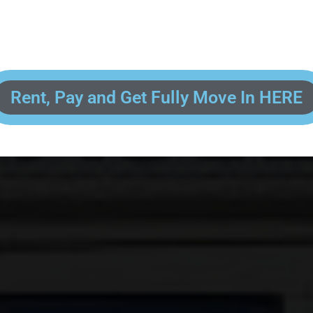
 enter your contact information, upload pictures of your Drivers License 
and put your payment information in to fully complete your rental transacti
ick and easy! We will reach out to you after you've processed your paymen
the final paperwork and give you your FREE lock for your storage space!
Rent, Pay and Get Fully Move In HERE
R