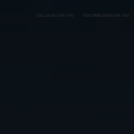
CALL US 843.549.1542
TEXT/SMS US 843.549.1542