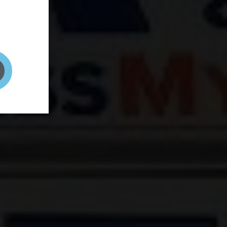
and your
on! It's
t to get
ENT RIGHT HERE