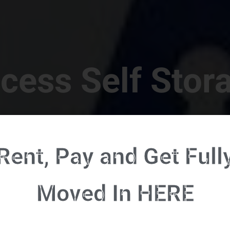
cess Self Stor
t Location in Walterboro! 832 S Jefferies Blvd, Walte
Rent, Pay and Get Full
RENT NOW - CLICK HERE - CONTACT FREE RENTALS
Moved In HERE
u're ready to rent and pay - please click here to our FULL FUNCTION online 