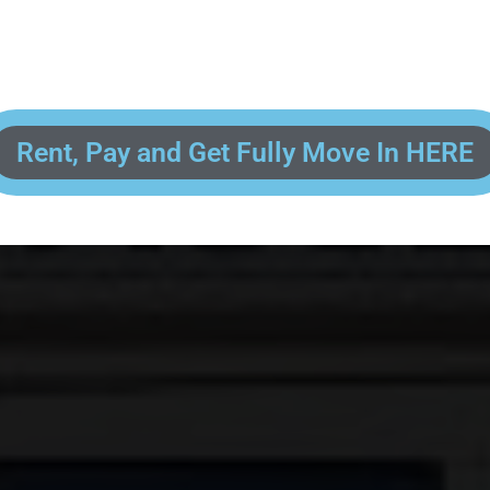
 enter your contact information, upload pictures of your Drivers License 
and put your payment information in to fully complete your rental transacti
ick and easy! We will reach out to you after you've processed your paymen
the final paperwork and give you your FREE lock for your storage space!
Rent, Pay and Get Fully Move In HERE
R