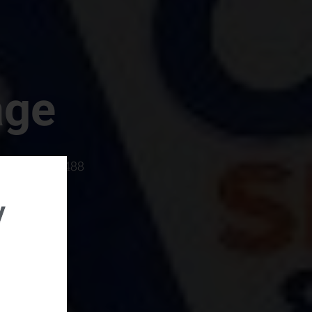
age
rboro, SC 29488
y
rental