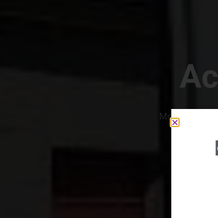
Ac
Most Convenien
If yo