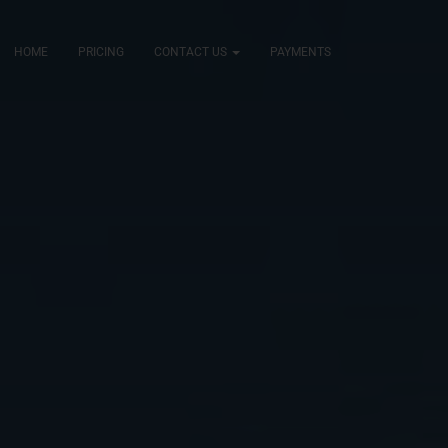
HOME
PRICING
CONTACT US
PAYMENTS