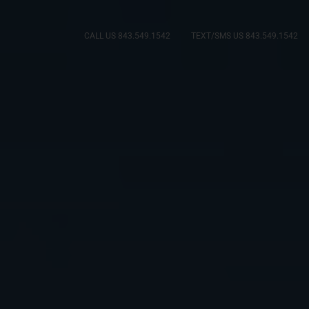
CALL US 843.549.1542
TEXT/SMS US 843.549.1542