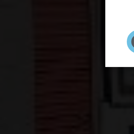
page to
selfie 
very qu