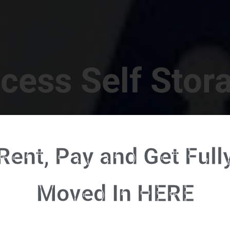
cess Self Stor
t Location in Walterboro! 832 S Jefferies Blvd, Walte
Rent, Pay and Get Full
RENT NOW - CLICK HERE - CONTACT FREE RENTALS
Moved In HERE
u're ready to rent and pay - please click here to our FULL FUNCTION online 