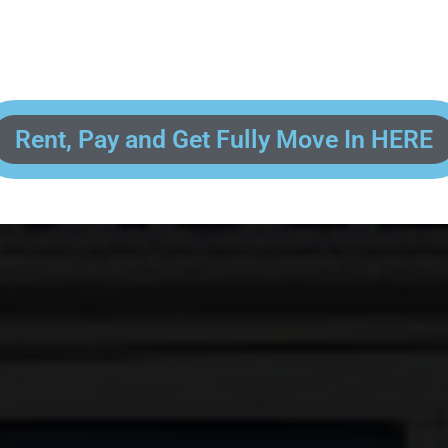
 enter your contact information, upload pictures of your Drivers License 
and put your payment information in to fully complete your rental transacti
ick and easy! We will reach out to you after you've processed your paymen
the final paperwork and give you your FREE lock for your storage space!
Rent, Pay and Get Fully Move In HERE
R