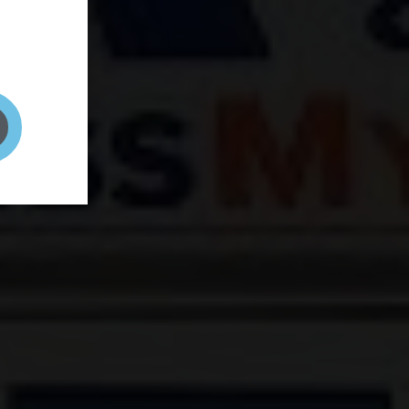
and your
on! It's
t to get
ENT RIGHT HERE