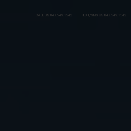
CALL US 843.549.1542
TEXT/SMS US 843.549.1542