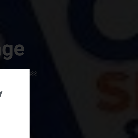
age
rboro, SC 29488
y
rental