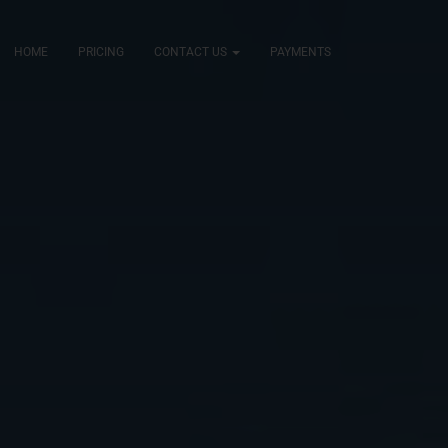
HOME
PRICING
CONTACT US
PAYMENTS