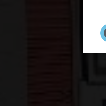
page to
selfie 
very qu