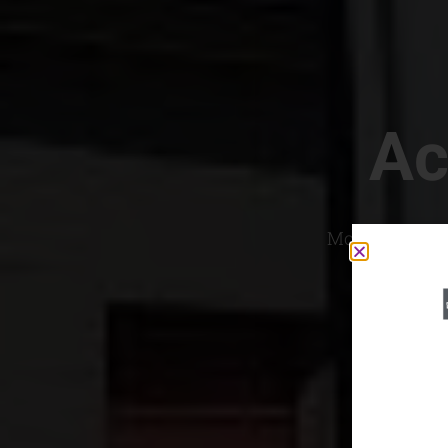
Ac
Most Convenien
If yo