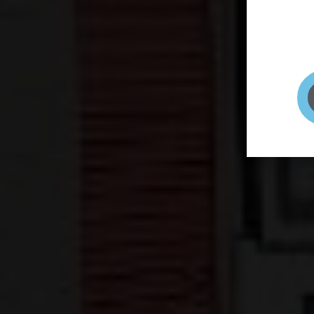
page to
selfie 
very qu