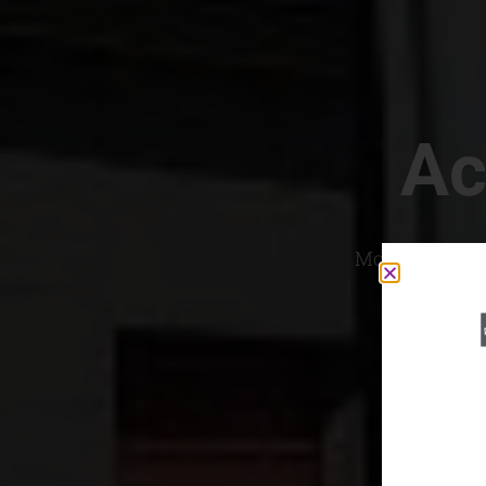
Ac
Most Convenien
If yo