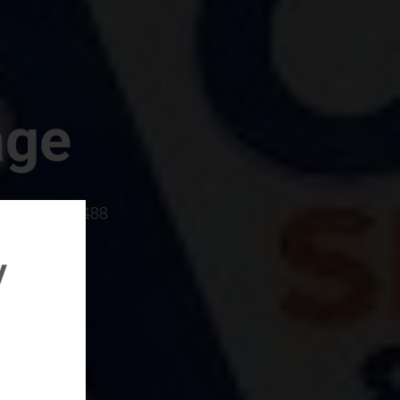
age
rboro, SC 29488
y
rental