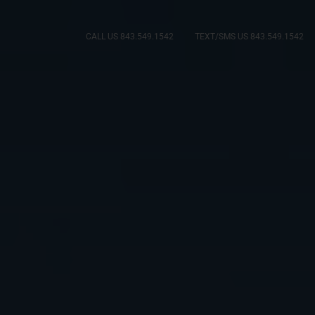
CALL US 843.549.1542
TEXT/SMS US 843.549.1542