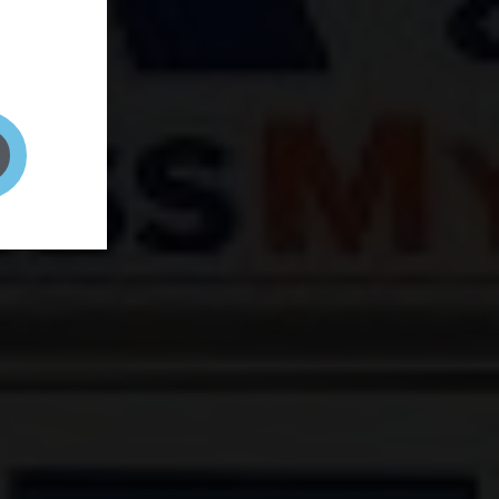
and your
on! It's
t to get
ENT RIGHT HERE