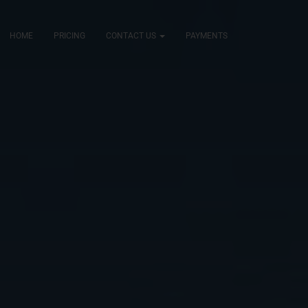
HOME
PRICING
CONTACT US
PAYMENTS