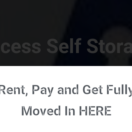
cess Self Stor
t Location in Walterboro! 832 S Jefferies Blvd, Walte
Rent, Pay and Get Full
RENT NOW - CLICK HERE - CONTACT FREE RENTALS
Moved In HERE
u're ready to rent and pay - please click here to our FULL FUNCTION online 