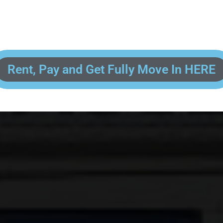
 enter your contact information, upload pictures of your Drivers License 
and put your payment information in to fully complete your rental transacti
ick and easy! We will reach out to you after you've processed your paymen
the final paperwork and give you your FREE lock for your storage space!
Rent, Pay and Get Fully Move In HERE
R