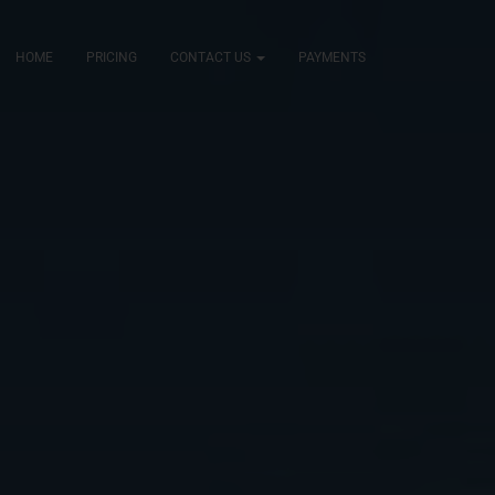
HOME
PRICING
CONTACT US
PAYMENTS