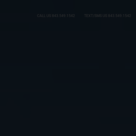
CALL US 843.549.1542
TEXT/SMS US 843.549.1542