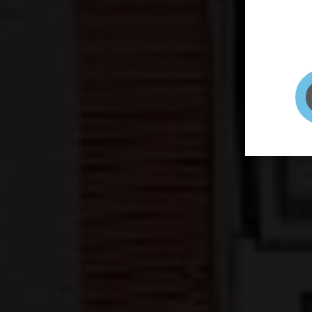
page to
selfie 
very qu