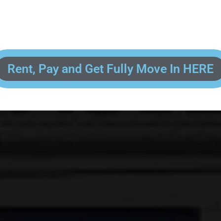
 enter your contact information, upload pictures of your Drivers License 
and put your payment information in to fully complete your rental transacti
ick and easy! We will reach out to you after you've processed your paymen
the final paperwork and give you your FREE lock for your storage space!
Rent, Pay and Get Fully Move In HERE
R