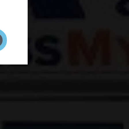
and your
on! It's
t to get
ENT RIGHT HERE