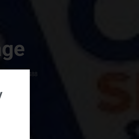
age
rboro, SC 29488
y
rental