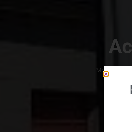
Ac
Most Convenien
If yo