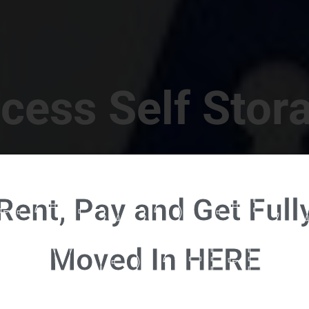
cess Self Stor
t Location in Walterboro! 832 S Jefferies Blvd, Walte
Rent, Pay and Get Full
RENT NOW - CLICK HERE - CONTACT FREE RENTALS
Moved In HERE
u're ready to rent and pay - please click here to our FULL FUNCTION online 