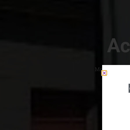
Ac
Most Convenien
If yo