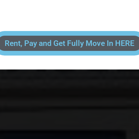
 enter your contact information, upload pictures of your Drivers License 
and put your payment information in to fully complete your rental transacti
ick and easy! We will reach out to you after you've processed your paymen
the final paperwork and give you your FREE lock for your storage space!
Rent, Pay and Get Fully Move In HERE
R