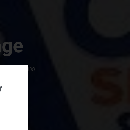
age
rboro, SC 29488
y
rental