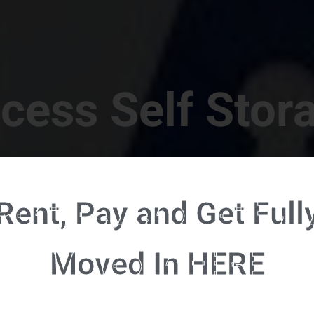
cess Self Stor
t Location in Walterboro! 832 S Jefferies Blvd, Walte
Rent, Pay and Get Full
RENT NOW - CLICK HERE - CONTACT FREE RENTALS
Moved In HERE
u're ready to rent and pay - please click here to our FULL FUNCTION online 