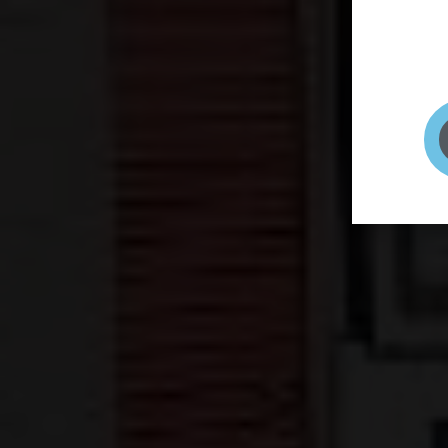
page to
selfie 
very qu