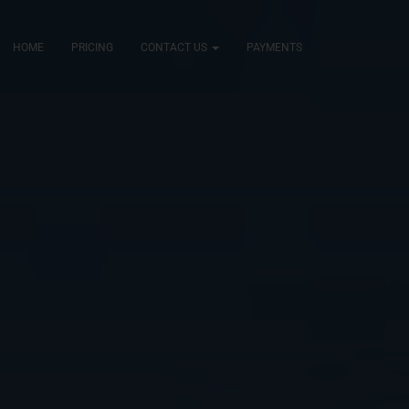
HOME
PRICING
CONTACT US
PAYMENTS