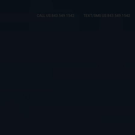
CALL US 843.549.1542
TEXT/SMS US 843.549.1542