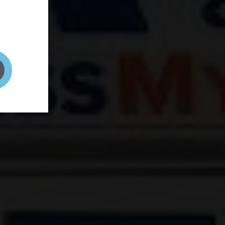
and your
on! It's
t to get
ENT RIGHT HERE