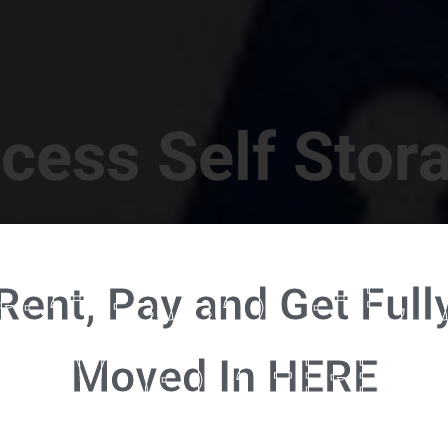
cess Self Stor
t Location in Walterboro! 832 S Jefferies Blvd, Walte
Rent, Pay and Get Full
RENT NOW - CLICK HERE - CONTACT FREE RENTALS
Moved In HERE
u're ready to rent and pay - please click here to our FULL FUNCTION online 