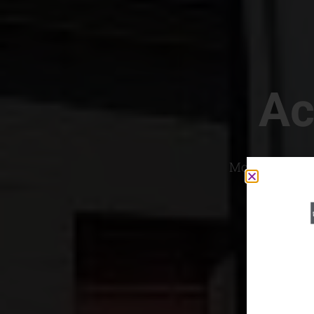
Ac
Most Convenien
If yo