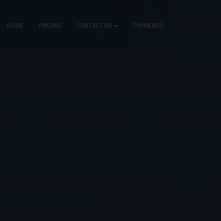
HOME
PRICING
CONTACT US
PAYMENTS