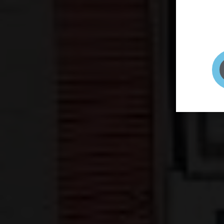
page to
selfie 
very qu