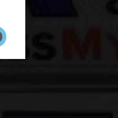
and your
on! It's
t to get
ENT RIGHT HERE