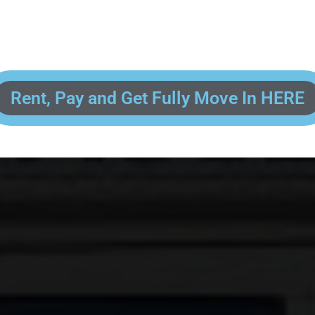
 enter your contact information, upload pictures of your Drivers License 
and put your payment information in to fully complete your rental transacti
ick and easy! We will reach out to you after you've processed your paymen
the final paperwork and give you your FREE lock for your storage space!
Rent, Pay and Get Fully Move In HERE
R