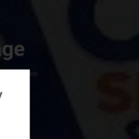
age
rboro, SC 29488
y
rental