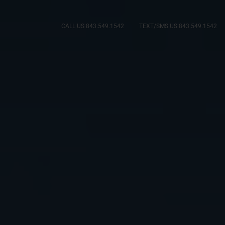
CALL US 843.549.1542
TEXT/SMS US 843.549.1542